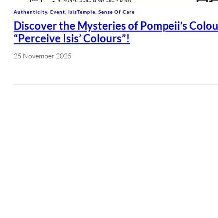
Authenticity
, 
Event
, 
IsisTemple
, 
Sense Of Care
Discover the Mysteries of Pompeii’s Colou
“Perceive Isis’ Colours”!
25 November 2025