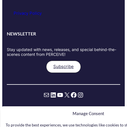
Privacy Policy
NEWSLETTER
Stay updated with news, releases, and special behind-the-
scenes content from PERCEIVE!
Subscribe
Mail
LinkedIn
YouTube
X
Facebook
Instagram
Manage Consent
Funded by the European Union under
grant agreement Nr. 101061157. Views
To provide the best experiences, we use technologies like cookies to 
and opinions expressed are however