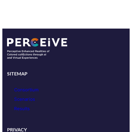
SITEMAP
Consortium
Scenarios
Results
PRIVACY