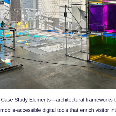
st Case Study Elements—architectural frameworks th
bile-accessible digital tools that enrich visitor in