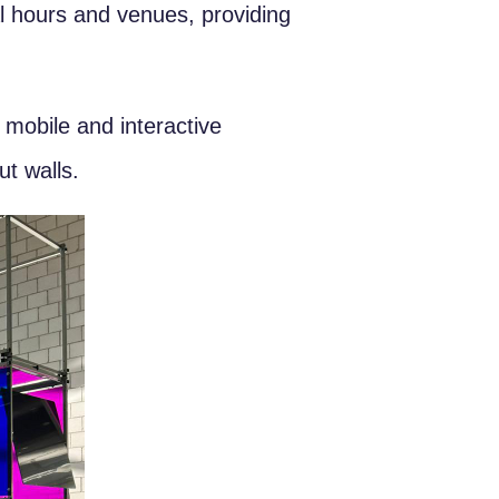
l hours and venues, providing
 mobile and interactive
ut walls.