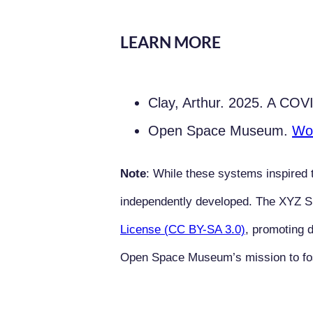
LEARN MORE
Clay, Arthur. 2025. A C
Open Space Museum.
Wo
Note
: While these systems inspired t
independently developed. The XYZ 
License (CC BY-SA 3.0)
, promoting d
Open Space Museum’s mission to foste