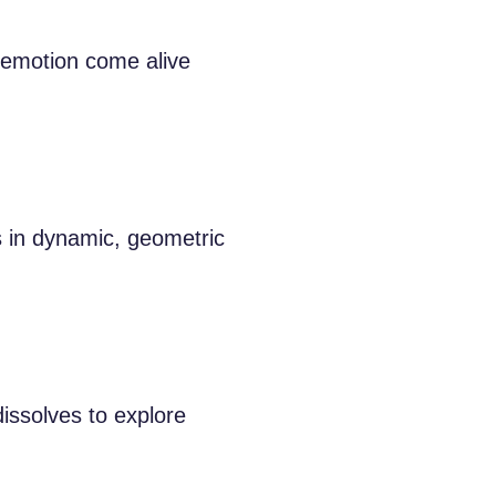
 emotion come alive
 in dynamic, geometric
issolves to explore