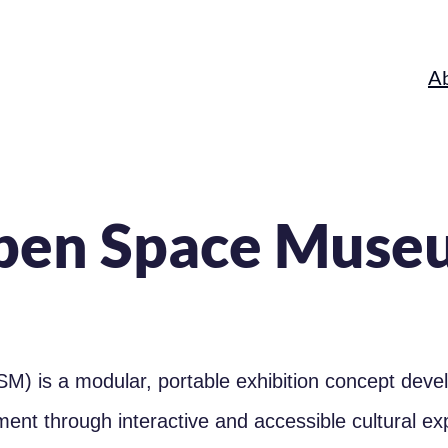
A
pen Space Muse
M) is a modular, portable exhibition concept dev
ement through interactive and accessible cultural e