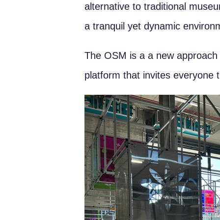
alternative to traditional mu
a tranquil yet dynamic environme
The OSM is a a new approach to 
platform that invites everyone t