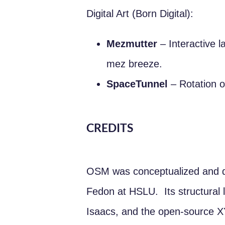
Digital Art (Born Digital):
Mezmutter
– Interactive l
mez breeze.
SpaceTunnel
– Rotation o
CREDITS
OSM was conceptualized and d
Fedon at HSLU. Its structural l
Isaacs, and the open-source 