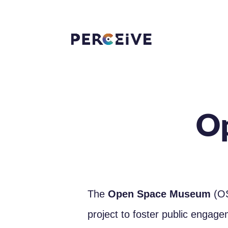
O
The
Open Space Museum
(OS
project to foster public engag