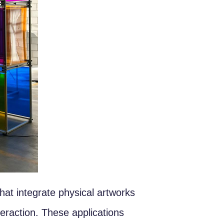
at integrate physical artworks
teraction. These applications