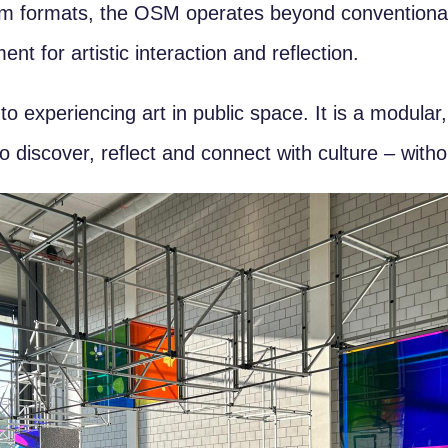
seum formats, the OSM operates beyond conventiona
nt for artistic interaction and reflection.
experiencing art in public space. It is a modular,
o discover, reflect and connect with culture – witho