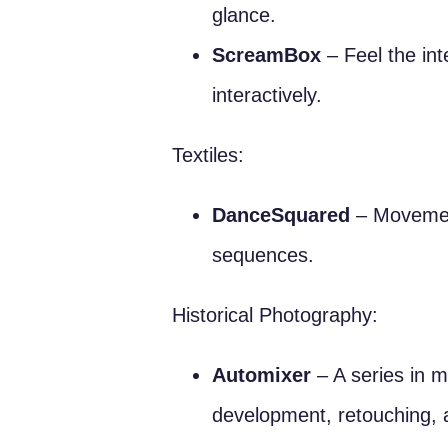
glance.
ScreamBox
– Feel the in
interactively.
Textiles:
DanceSquared
– Movement
sequences.
Historical Photography:
Automixer
– A series in m
development, retouching, 