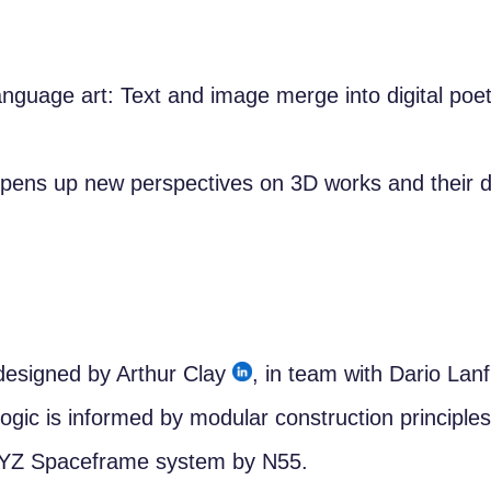
anguage art: Text and image merge into digital poet
pens up new perspectives on 3D works and their dig
esigned by Arthur Clay
, in team with Dario Lan
ogic is informed by modular construction principle
XYZ Spaceframe system by N55.