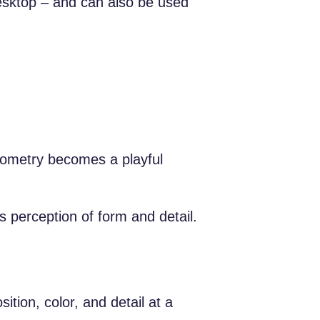
desktop – and can also be used
eometry becomes a playful
ns perception of form and detail.
tion, color, and detail at a