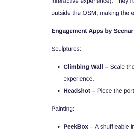
interactive experience). They r
outside the OSM, making the e
Engagement Apps by Scenar
Sculptures:
Climbing Wall
– Scale the
experience.
Headshot
– Piece the port
Painting:
PeekBox
– A shuffleable i