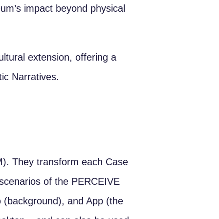
seum’s impact beyond physical
ltural extension, offering a
ic Narratives.
). They transform each Case
ve scenarios of the PERCEIVE
fo (background), and App (the