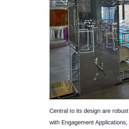
Central to its design are robu
with Engagement Applications, mo