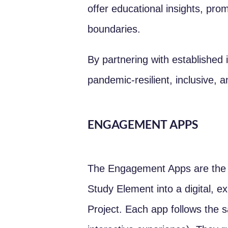
offer educational insights, pr
boundaries.
By partnering with established i
pandemic-resilient, inclusive, 
ENGAGEMENT APPS
The Engagement Apps are the 
Study Element into a digital, e
Project. Each app follows the 