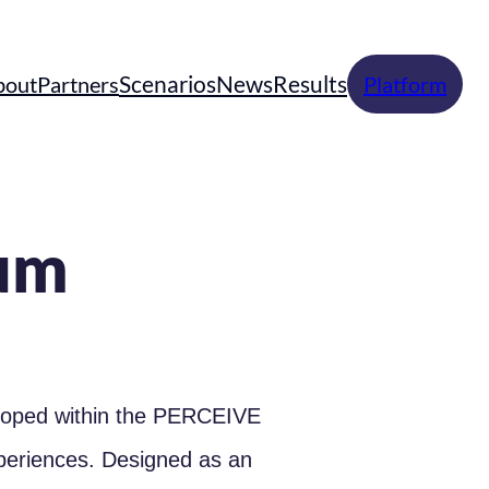
Scenarios
News
Results
bout
Partners
Platform
um
eloped within the PERCEIVE
xperiences. Designed as an