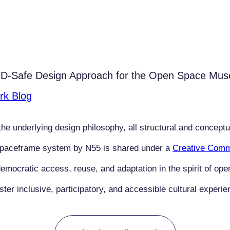
OVID-Safe Design Approach for the Open Space M
rk Blog
he underlying design philosophy, all structural and conceptu
Spaceframe system by N55 is shared under a
Creative Commo
emocratic access, reuse, and adaptation in the spirit of ope
r inclusive, participatory, and accessible cultural experie