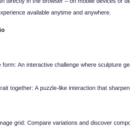
un directly in the browser – on mobile devices or 
xperience available anytime and anywhere.
io
 form: An interactive challenge where sculpture g
rait together: A puzzle-like interaction that sharpe
mage grid: Compare variations and discover composi