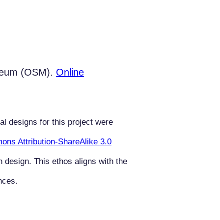
useum (OSM).
Online
al designs for this project were
ns Attribution-ShareAlike 3.0
n design. This ethos aligns with the
nces.