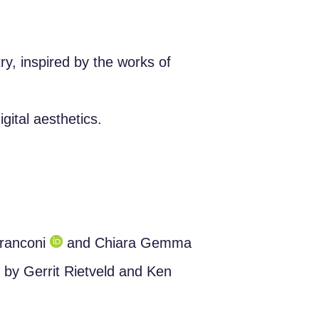
ry, inspired by the works of
ital aesthetics.
franconi
and Chiara Gemma
s by Gerrit Rietveld and Ken