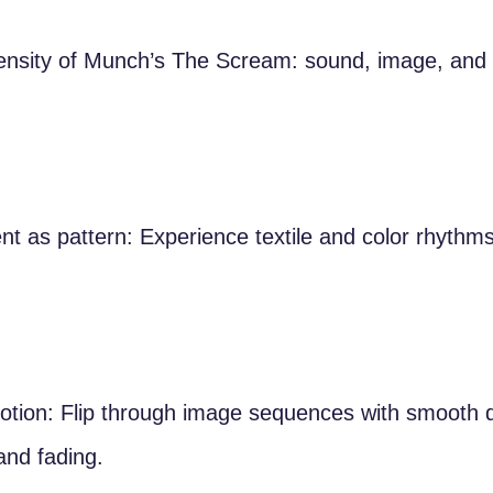
tensity of Munch’s The Scream: sound, image, and
 as pattern: Experience textile and color rhythms
otion: Flip through image sequences with smooth d
and fading.