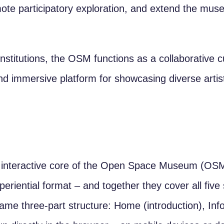
omote participatory exploration, and extend the mu
nstitutions, the OSM functions as a collaborative cu
and immersive platform for showcasing diverse artist
interactive core of the Open Space Museum (OSM
xperiential format – and together they cover all fi
same three-part structure: Home (introduction), In