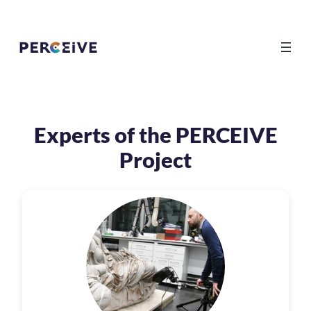
Experts of the PERCEIVE
Project