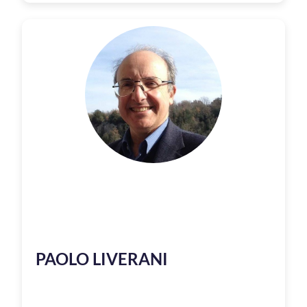
PAOLO LIVERANI