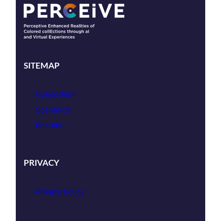
SITEMAP
Consortium
Scenarios
Results
PRIVACY
Privacy Policy