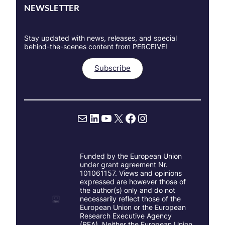
NEWSLETTER
Stay updated with news, releases, and special
behind-the-scenes content from PERCEIVE!
Subscribe
Mail
LinkedIn
YouTube
X
Facebook
Instagram
Funded by the European Union
under grant agreement Nr.
101061157. Views and opinions
expressed are however those of
the author(s) only and do not
necessarily reflect those of the
European Union or the European
Research Executive Agency
(REA). Neither the European Union