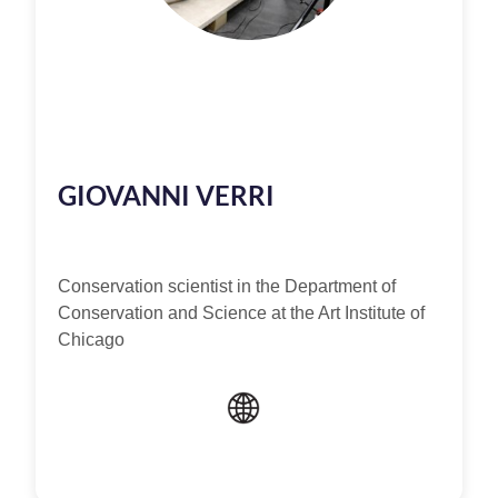
GIOVANNI VERRI
Conservation scientist in the Department of
Conservation and Science at the Art Institute of
Chicago