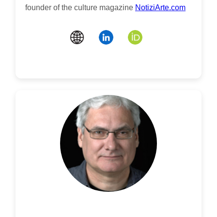
founder of the culture magazine
NotiziArte.com