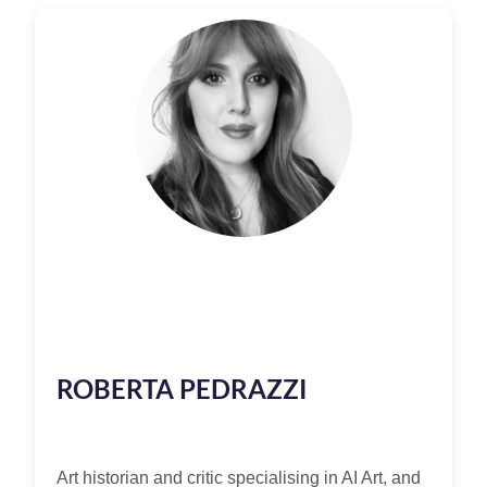
ROBERTA PEDRAZZI
Art historian and critic specialising in AI Art, and