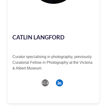
CATLIN LANGFORD
Curator specialising in photography, previously
Curatorial Fellow in Photography at the Victoria
& Albert Museum