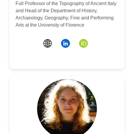
Full Professor of the Topography of Ancient Italy
and Head of the Department of History,
Archaeology, Geography, Fine and Performing
Arts at the University of Florence