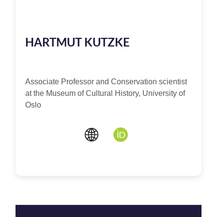
HARTMUT KUTZKE
Associate Professor and Conservation scientist
at the Museum of Cultural History, University of
Oslo